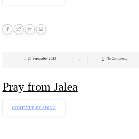
27 September 2023
No Comments
Pray from Jalea
CONTINUE READING