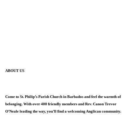
ABOUT US
Come to St. Philip’s Parish Church in Barbados and feel the warmth of
belonging. With over 400 friendly members and Rev. Canon Trevor
O’Neale leading the way, you’ll find a welcoming Anglican community.