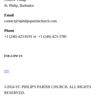
St. Philip, Barbados
Email
contact@stphilipsparishchurch.com
Phone
+1 (246) 423-8191 or +1 (246) 423-3780
FOLLOW US
©2024 ST. PHILIP'S PARISH CHURCH. ALL RIGHTS
RESERVED.