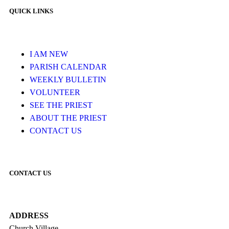
QUICK LINKS
I AM NEW
PARISH CALENDAR
WEEKLY BULLETIN
VOLUNTEER
SEE THE PRIEST
ABOUT THE PRIEST
CONTACT US
CONTACT US
ADDRESS
Church Village