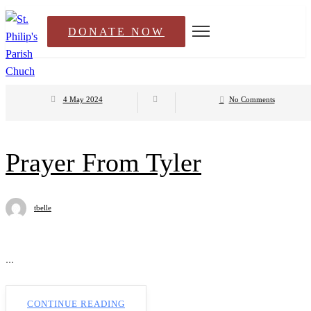
DONATE NOW
4 May 2024
No Comments
Prayer From Tyler
tbelle
...
CONTINUE READING