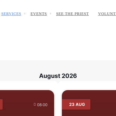
SERVICES
EVENTS
SEE THE PRIEST
VOLUNT
August 2026
23 AUG
08:00