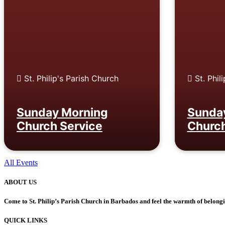
St. Philip's Parish Church
St. Phil
Sunday Morning
Sunda
Church Service
Church
All Events
ABOUT US
Come to St. Philip’s Parish Church in Barbados and feel the warmth of belon
QUICK LINKS