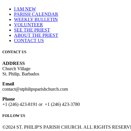
I AM NEW
PARISH CALENDAR
WEEKLY BULLETIN
VOLUNTEER
SEE THE PRIEST
ABOUT THE PRIEST
CONTACT US
CONTACT US
ADDRESS
Church Village
St. Philip, Barbados
Email
contact@stphilipsparishchurch.com
Phone
+1 (246) 423-8191 or +1 (246) 423-3780
FOLLOW US
©2024 ST. PHILIP'S PARISH CHURCH. ALL RIGHTS RESERV