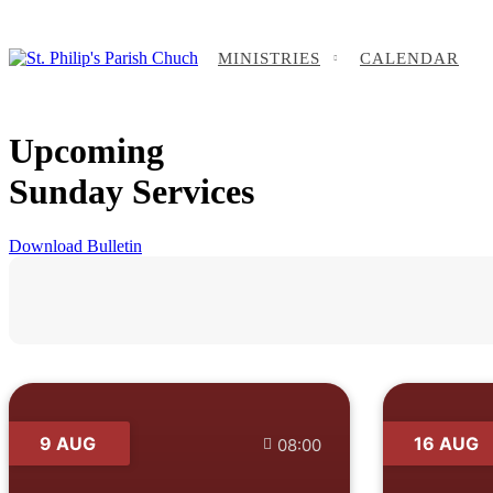
MINISTRIES
CALENDAR
Upcoming
Sunday Services
Download Bulletin
9 AUG
16 AUG
08:00