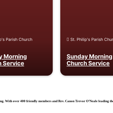
ip's Parish Church
St. Philip's Parish Chu
y Morning
Sunday Morning
 Service
Church Service
ging. With over 400 friendly members and Rev. Canon Trevor O’Neale leading th