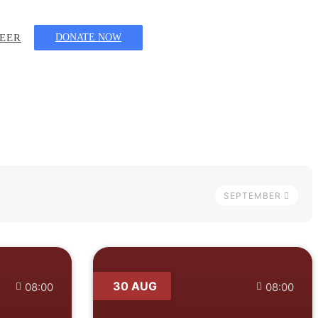
EER
DONATE NOW
SEPTEMBER
30 AUG
08:00
08:00