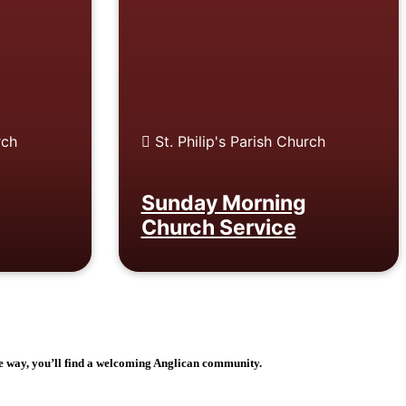
rch
St. Philip's Parish Church
Sunday Morning
Church Service
e way, you’ll find a welcoming Anglican community.