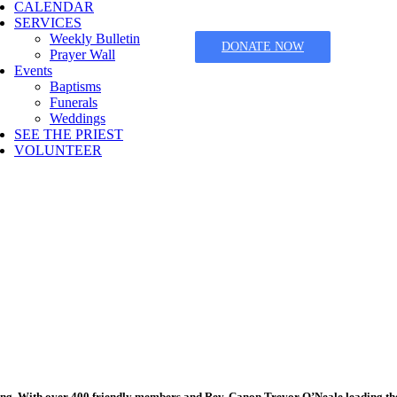
CALENDAR
SERVICES
Weekly Bulletin
DONATE NOW
Prayer Wall
Events
Baptisms
Funerals
Weddings
SEE THE PRIEST
VOLUNTEER
ging. With over 400 friendly members and Rev. Canon Trevor O’Neale leading th