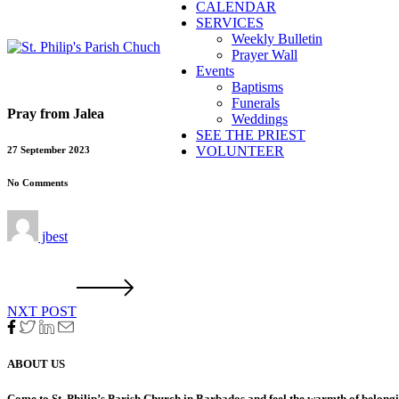
CALENDAR
SERVICES
Weekly Bulletin
Prayer Wall
Events
Baptisms
Funerals
Pray from Jalea
Weddings
SEE THE PRIEST
VOLUNTEER
27 September 2023
No Comments
jbest
NXT POST
ABOUT US
Come to St. Philip’s Parish Church in Barbados and feel the warmth of belon