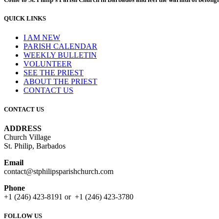
QUICK LINKS
I AM NEW
PARISH CALENDAR
WEEKLY BULLETIN
VOLUNTEER
SEE THE PRIEST
ABOUT THE PRIEST
CONTACT US
CONTACT US
ADDRESS
Church Village
St. Philip, Barbados
Email
contact@stphilipsparishchurch.com
Phone
+1 (246) 423-8191 or +1 (246) 423-3780
FOLLOW US