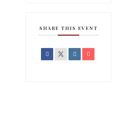
SHARE THIS EVENT