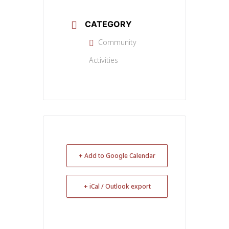
CATEGORY
Community
Activities
+ Add to Google Calendar
+ iCal / Outlook export