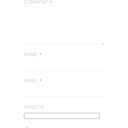
COMMENT
*
NAME
*
EMAIL
*
WEBSITE