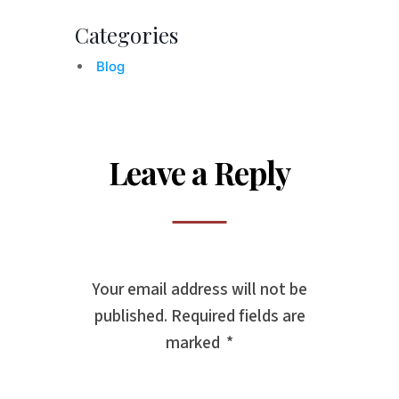
Categories
Blog
Leave a Reply
Your email address will not be
published.
Required fields are
marked
*