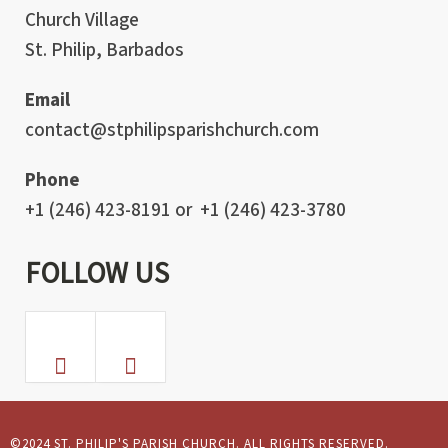
Church Village
St. Philip, Barbados
Email
contact@stphilipsparishchurch.com
Phone
+1 (246) 423-8191 or +1 (246) 423-3780
FOLLOW US
©2024 ST. PHILIP'S PARISH CHURCH. ALL RIGHTS RESERVED.