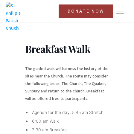
DONATE NOW
Breakfast Walk
The guided walk will harness the history of the
sites near the Church. The route may consider
the following areas: The Church, The Quaker,
Sunbury and return to the church. Breakfast
will be offered free to participants.
Agenda for the day: 5:45 am Stretch
6:00 am Walk
7:30 am Breakfast