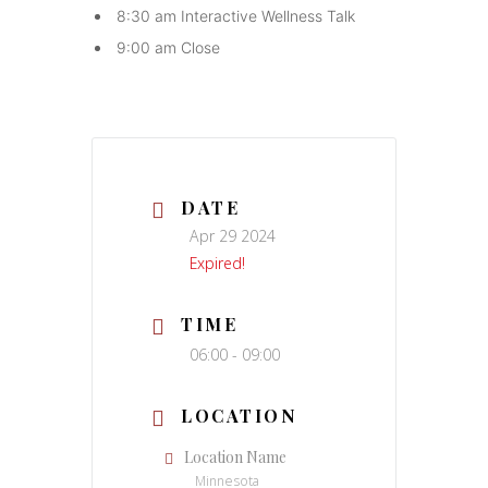
8:30 am Interactive Wellness Talk
9:00 am Close
DATE
Apr 29 2024
Expired!
TIME
06:00 - 09:00
LOCATION
Location Name
Minnesota