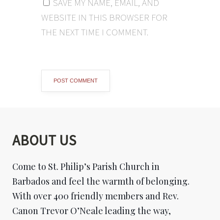
SAVE MY NAME, EMAIL, AND
WEBSITE IN THIS BROWSER FOR
THE NEXT TIME I COMMENT.
ABOUT US
Come to St. Philip’s Parish Church in
Barbados and feel the warmth of belonging.
With over 400 friendly members and Rev.
Canon Trevor O’Neale leading the way,