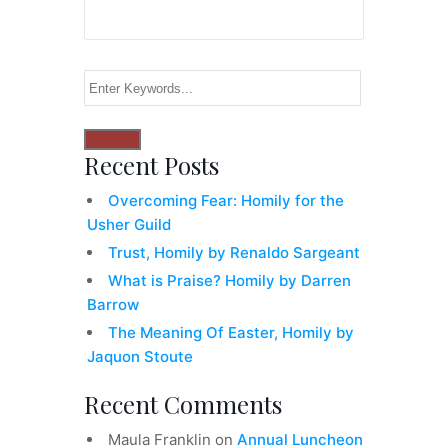
Recent Posts
Overcoming Fear: Homily for the
Usher Guild
Trust, Homily by Renaldo Sargeant
What is Praise? Homily by Darren
Barrow
The Meaning Of Easter, Homily by
Jaquon Stoute
Recent Comments
Maula Franklin
on
Annual Luncheon