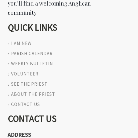
you’ll find a welcoming Anglican
community.
QUICK LINKS
I AM NEW
PARISH CALENDAR
WEEKLY BULLETIN
VOLUNTEER
SEE THE PRIEST
ABOUT THE PRIEST
CONTACT US
CONTACT US
ADDRESS