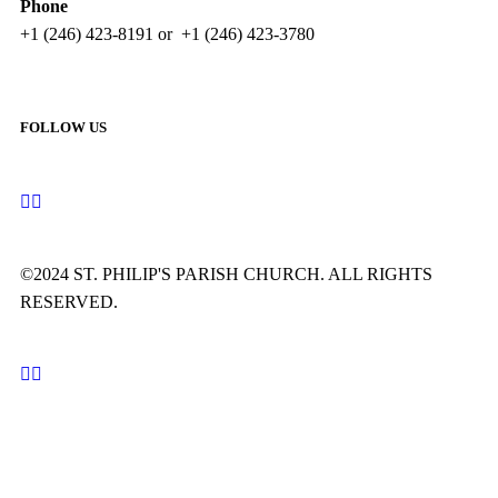
Phone
+1 (246) 423-8191 or +1 (246) 423-3780
FOLLOW US
©2024 ST. PHILIP'S PARISH CHURCH. ALL RIGHTS
RESERVED.