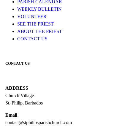
PARISH CALENDAR
WEEKLY BULLETIN
VOLUNTEER
SEE THE PRIEST
ABOUT THE PRIEST
CONTACT US
CONTACT US
ADDRESS
Church Village
St. Philip, Barbados
Email
contact@stphilipsparishchurch.com