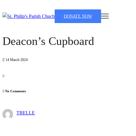
DONATE NOW
Deacon’s Cupboard
14 March 2024
No Comments
TBELLE