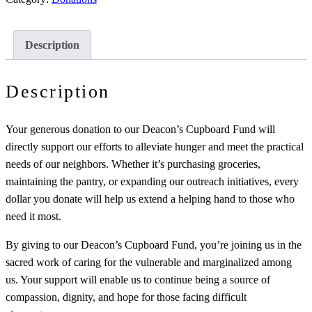
Description
Description
Your generous donation to our Deacon’s Cupboard Fund will
directly support our efforts to alleviate hunger and meet the practical
needs of our neighbors. Whether it’s purchasing groceries,
maintaining the pantry, or expanding our outreach initiatives, every
dollar you donate will help us extend a helping hand to those who
need it most.
By giving to our Deacon’s Cupboard Fund, you’re joining us in the
sacred work of caring for the vulnerable and marginalized among
us. Your support will enable us to continue being a source of
compassion, dignity, and hope for those facing difficult