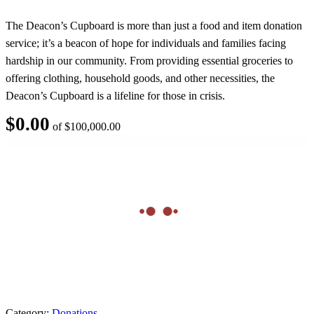
The Deacon’s Cupboard is more than just a food and item donation
service; it’s a beacon of hope for individuals and families facing
hardship in our community. From providing essential groceries to
offering clothing, household goods, and other necessities, the
Deacon’s Cupboard is a lifeline for those in crisis.
$
0.00
of
$
100,000.00
Category:
Donations