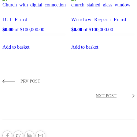
ICT Fund
Window Repair Fund
$
0.00
of
$
100,000.00
$
0.00
of
$
100,000.00
Add to basket
Add to basket
PRV POST
NXT POST