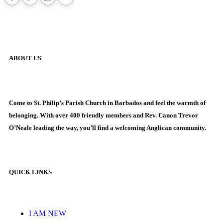
ABOUT US
Come to St. Philip’s Parish Church in Barbados and feel the warmth of
belonging. With over 400 friendly members and Rev. Canon Trevor
O’Neale leading the way, you’ll find a welcoming Anglican community.
QUICK LINKS
I AM NEW