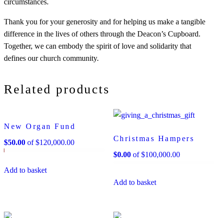
circumstances.
Thank you for your generosity and for helping us make a tangible
difference in the lives of others through the Deacon’s Cupboard.
Together, we can embody the spirit of love and solidarity that
defines our church community.
Related products
New Organ Fund
Christmas Hampers
$
50.00
of
$
120,000.00
$
0.00
of
$
100,000.00
Add to basket
Add to basket